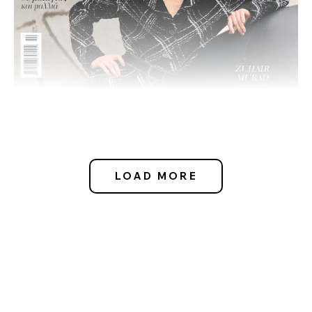
LOAD MORE
OCTOBER 16, 2024
- CLARA NEHLS
MADAME FIGARO GR