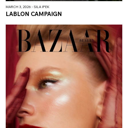
MARCH 3, 2026
- SILA IPEK
LABLON CAMPAIGN