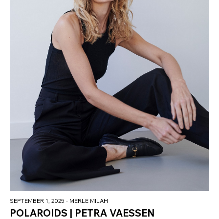
SEPTEMBER 1, 2025
- MERLE MILAH
POLAROIDS | PETRA VAESSEN