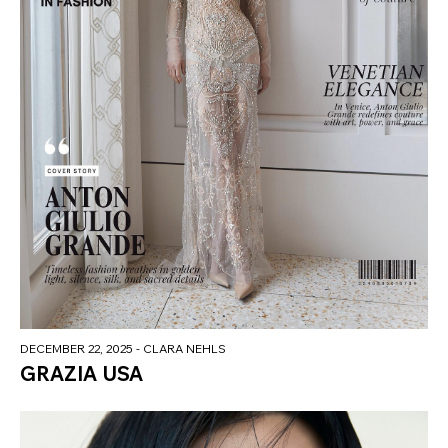
DECEMBER 22, 2025
- CLARA NEHLS
GRAZIA USA