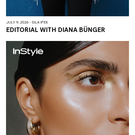
JULY 9, 2026
- SILA IPEK
EDITORIAL WITH DIANA BÜNGER