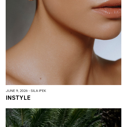
JUNE 9, 2026
- SILA IPEK
INSTYLE