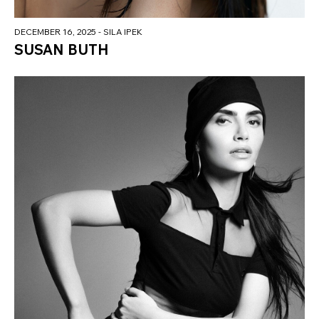
DECEMBER 16, 2025
- SILA IPEK
SUSAN BUTH