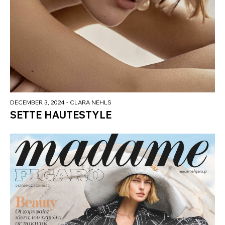
DECEMBER 3, 2024
- CLARA NEHLS
SETTE HAUTESTYLE