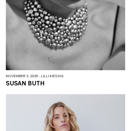
NOVEMBER 3, 2025
- LILLI KIESSIG
SUSAN BUTH