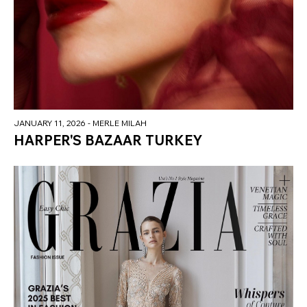
JANUARY 11, 2026
- MERLE MILAH
HARPER'S BAZAAR TURKEY