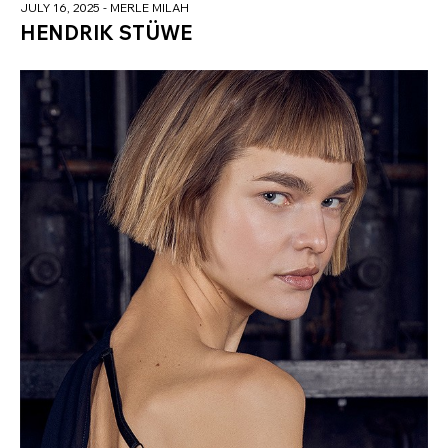
JULY 16, 2025
- MERLE MILAH
HENDRIK STÜWE