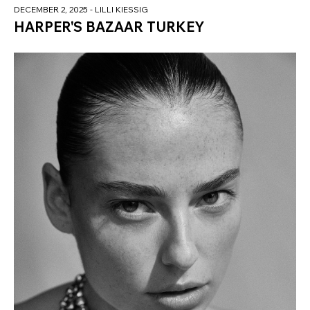
DECEMBER 2, 2025
- LILLI KIESSIG
HARPER'S BAZAAR TURKEY