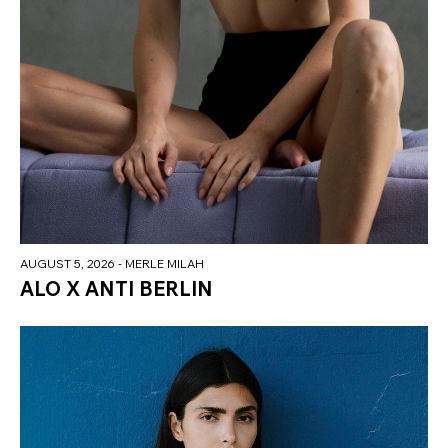
AUGUST 5, 2026
- MERLE MILAH
ALO X ANTI BERLIN