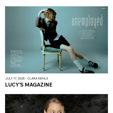
JULY 17, 2025
- CLARA NEHLS
LUCY'S MAGAZINE