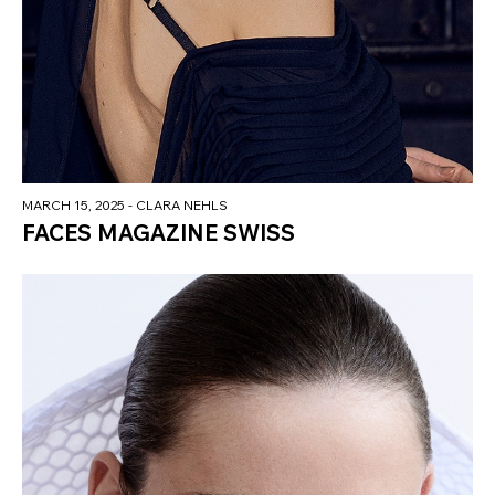
MARCH 15, 2025
- CLARA NEHLS
FACES MAGAZINE SWISS