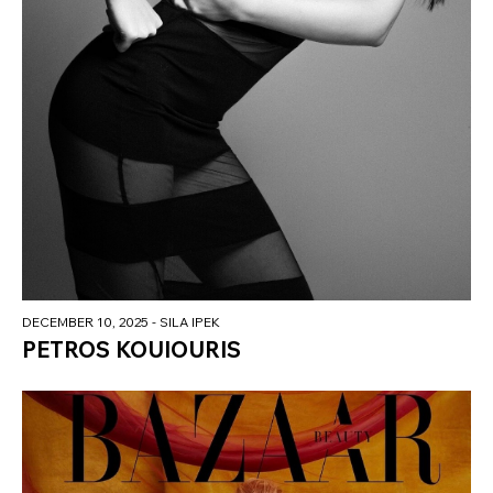
DECEMBER 10, 2025
- SILA IPEK
PETROS KOUIOURIS