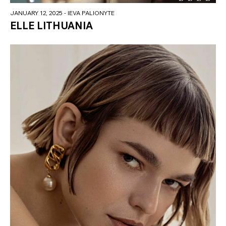
JANUARY 12, 2025
- IEVA PALIONYTE
ELLE LITHUANIA