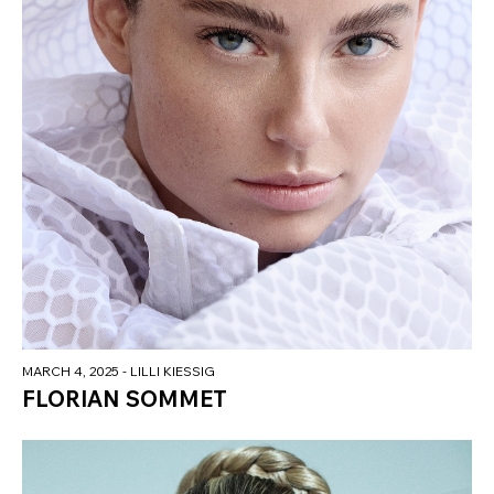
MARCH 4, 2025
- LILLI KIESSIG
FLORIAN SOMMET