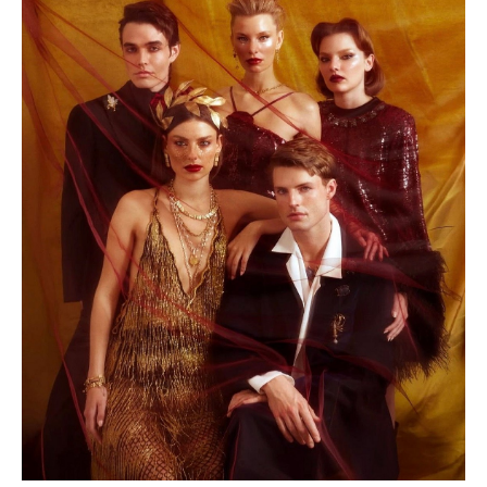
ABOUT
CONTACT
APPLY
NEWS