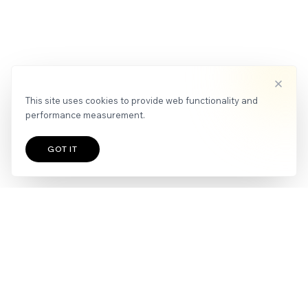
This site uses cookies to provide web functionality and
performance measurement.
GOT IT
TALENTS
IMPRINT
|
PRIVACY POLICY
Join our newsletter