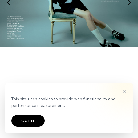
APPLY
NEWS
This site uses cookies to provide web functionality and
performance measurement.
GOT IT
TALENTS