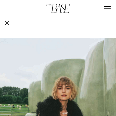
GRAZIA GERMANY
Article Content
ABOUT
CONTACT