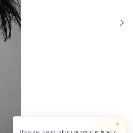
This site uses cookies to provide web functionality