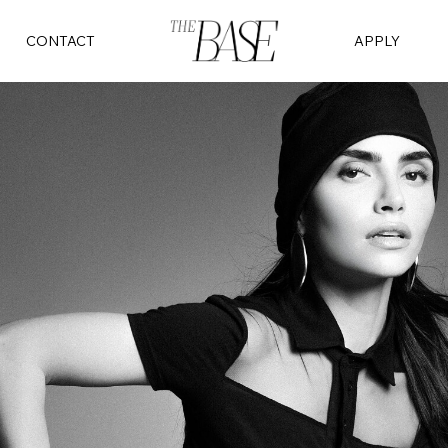
CONTACT
APPLY