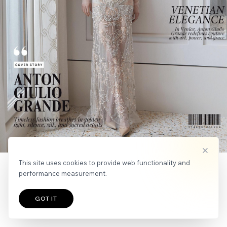
APPLY
NEWS
This site uses cookies to provide web functionality and
performance measurement.
GOT IT
TALENTS