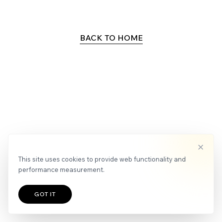
APPLY
NEWS
BACK TO HOME
This site uses cookies to provide web functionality and
performance measurement.
GOT IT