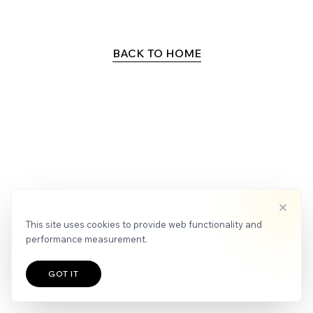
APPLY
NEWS
BACK TO HOME
This site uses cookies to provide web functionality and
performance measurement.
GOT IT