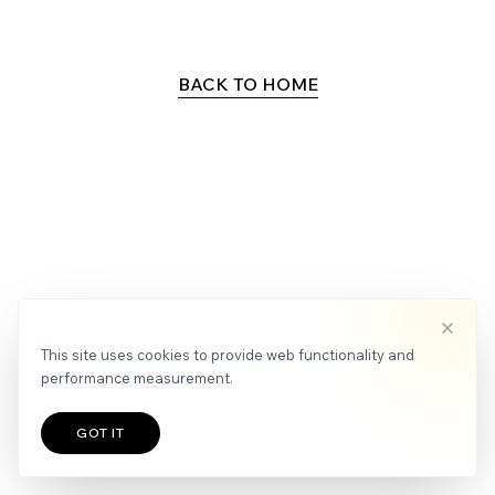
APPLY
NEWS
BACK TO HOME
This site uses cookies to provide web functionality and
performance measurement.
GOT IT